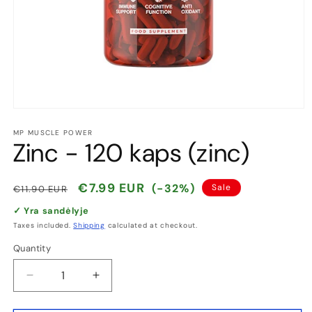
Open
media
1
MP MUSCLE POWER
Zinc - 120 kaps (zinc)
in
modal
Regular
Sale
€7.99 EUR
(-32%)
Sale
€11.90 EUR
price
price
✓ Yra sandėlyje
Taxes included.
Shipping
calculated at checkout.
Quantity
Quantity
Decrease
Increase
quantity
quantity
for
for