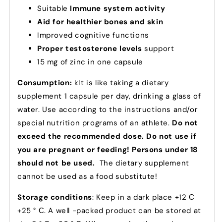
Suitable
Immune system activity
Aid for healthier bones and skin
Improved cognitive functions
Proper testosterone levels
support
15 mg of zinc in one capsule
Consumption:
k
It is like taking a dietary
supplement 1 capsule per day, drinking a glass of
water.
Use according to the instructions and/or
special nutrition programs of an athlete.
Do not
exceed the recommended dose. Do not use if
you are pregnant or feeding! Persons under 18
should not be used.
The dietary supplement
cannot be used as a food substitute!
Storage conditions
: Keep in a dark place +12 С
+25 ° С. A well -packed product can be stored at