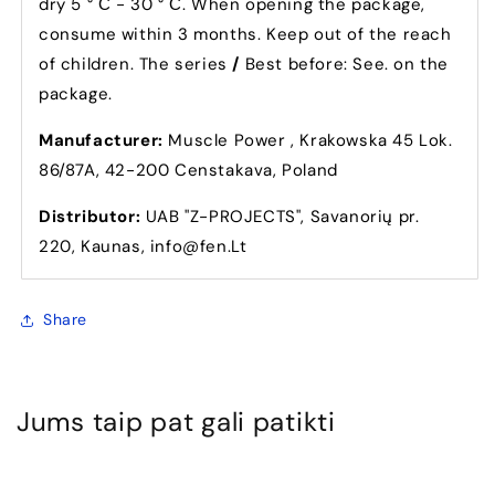
dry 5 ° С - 30 ° С. When opening the package,
consume within 3 months. Keep out of the reach
of children. The series
/
Best before: See. on the
package.
Manufacturer:
Muscle Power , Krakowska 45 Lok.
86/87A, 42-200 Censtakava, Poland
Distributor:
UAB "Z-PROJECTS", Savanorių pr.
220, Kaunas, info@fen.Lt
Share
Jums taip pat gali patikti