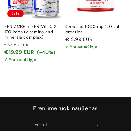
Sale
FEN ZMB6 + FEN Vit D, 2 x
Creatine 1000 mg 120 tab -
120 kaps (vitamins and
creatine
minerals complex)
Regular
€12.99 EUR
Regular
Sale
€33.50 EUR
price
✓ Yra sandėlyje
price
price
€19.99 EUR
(-40%)
✓ Yra sandėlyje
Prenumeruok naujienas
Email