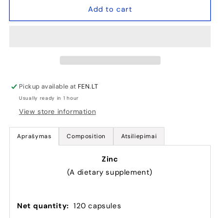
Zinc
Zinc
Add to cart
-
-
120
120
kaps
kaps
(zinc)
(zinc)
Pickup available at
FEN.LT
Usually ready in 1 hour
View store information
Aprašymas
Composition
Atsiliepimai
Zinc
(A dietary supplement)
Net quantity
:
120 capsules