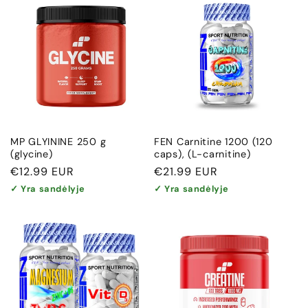
MP GLYININE 250 g
FEN Carnitine 1200 (120
(glycine)
caps), (L-carnitine)
Regular
€12.99 EUR
Regular
€21.99 EUR
price
price
✓ Yra sandėlyje
✓ Yra sandėlyje